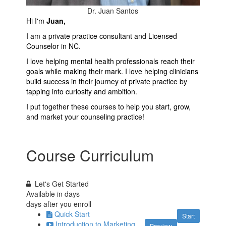
Dr. Juan Santos
Hi I'm
Juan,
I am a private practice consultant and Licensed
Counselor in NC.
I love helping mental health professionals reach their
goals while making their mark. I love helping clinicians
build success in their journey of private practice by
tapping into curiosity and ambition.
I put together these courses to help you start, grow,
and market your counseling practice!
Course Curriculum
Let's Get Started
Available in
days
days after you enroll
Quick Start
Start
Introduction to Marketing
Preview