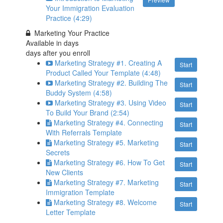
Your Immigration Evaluation
Practice (4:29)
Marketing Your Practice
Available in
days
days after you enroll
Marketing Strategy #1. Creating A
Start
Product Called Your Template (4:48)
Marketing Strategy #2. Building The
Start
Buddy System (4:58)
Marketing Strategy #3. Using Video
Start
To Build Your Brand (2:54)
Marketing Strategy #4. Connecting
Start
With Referrals Template
Marketing Strategy #5. Marketing
Start
Secrets
Marketing Strategy #6. How To Get
Start
New Clients
Marketing Strategy #7. Marketing
Start
Immigration Template
Marketing Strategy #8. Welcome
Start
Letter Template