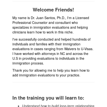
Welcome Friends!
My name is Dr. Juan Santos, Ph.D., I'm a Licensed
Professional Counselor and consultant who
specializes in immigration evaluations and helping
clinicians learn how to work in this niche.
I've successfully conducted and helped hundreds of
individuals and families with their immigration
evaluations in cases ranging from Waivers to U-Visas.
I have worked with attorneys in NC and across the
U.S in providing evaluations to individuals in the
immigration process.
Thank you for allowing me to help you learn how to
add immigration evaluations to your practice.
In the training you will learn to:
Understand how to build long-term relationships