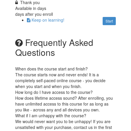
Thank you
Available in
days
days after you enroll
Keep on learning!
Start
Frequently Asked
Questions
When does the course start and finish?
The course starts now and never ends! It is a
completely self-paced online course - you decide
when you start and when you finish.
How long do I have access to the course?
How does lifetime access sound? After enrolling, you
have unlimited access to this course for as long as
you like - across any and all devices you own.
What if I am unhappy with the course?
We would never want you to be unhappy! If you are
unsatisfied with your purchase, contact us in the first