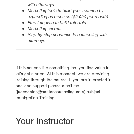
with attorneys.
Marketing tools to build your revenue by
expanding as much as ($2,000 per month)
Free template to build referrals.
Marketing secrets.
Step-by-step sequence to connecting with
attorneys.
If this sounds like something that you find value in,
let's get started. At this moment, we are providing
training through the course. If you are interested in
one-one support please email me
(juansantos@santoscounseling.com) subject:
Immigration Training.
Your Instructor