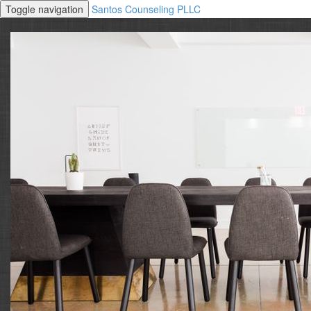
Toggle navigation
Santos Counseling PLLC