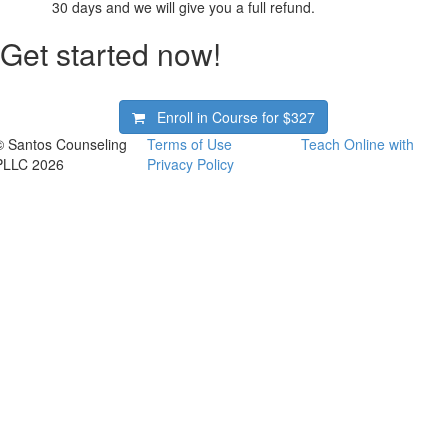
30 days and we will give you a full refund.
Get started now!
Enroll in Course for
$327
© Santos Counseling
Terms of Use
Teach Online with
PLLC 2026
Privacy Policy