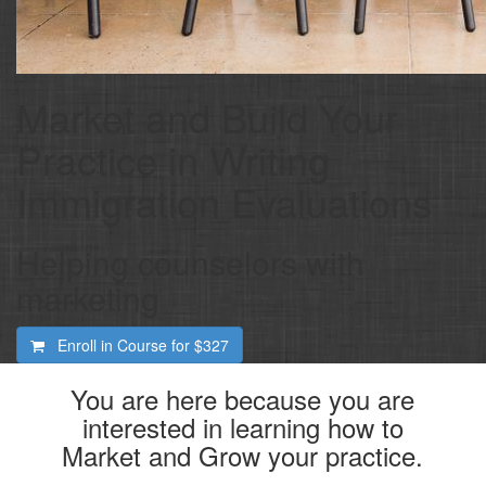
Market and Build Your
Practice in Writing
Immigration Evaluations
Helping counselors with
marketing
Enroll in Course for
$327
You are here because you are
interested in learning how to
Market and Grow your practice.