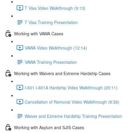
T Visa Video Walkthrough (9:13)
T Visa Training Presentation
Working with VAWA Cases
VAWA Video Walkthrough (12:14)
VAWA Training Presentation
Working with Waivers and Extreme Hardship Cases
I-601 I-601A Hardship Video Walkthrough (20:11)
Cancellation of Removal Video Walkthrough (8:36)
Waiver and Extreme Hardship Training Presentation
Working with Asylum and SJIS Cases