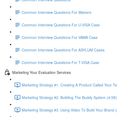
Common Interview Questions For Waivers
Common Interview Questions For U-VISA Case
Common Interview Questions For VAWA Case
Common Interview Questions For ASYLUM Cases
Common Interview Questions For T-VISA Case
Marketing Your Evaluation Services
Marketing Strategy #1. Creating A Product Called Your T
Marketing Strategy #2. Building The Buddy System (4:58)
Marketing Strategy #3. Using Video To Build Your Brand (