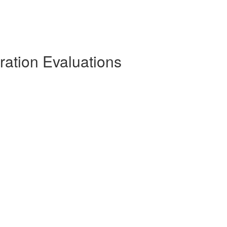
ration Evaluations