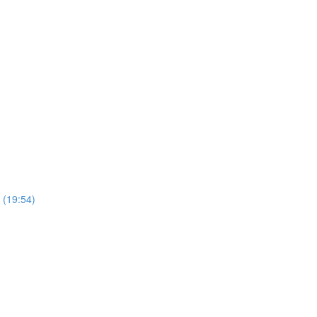
 (19:54)