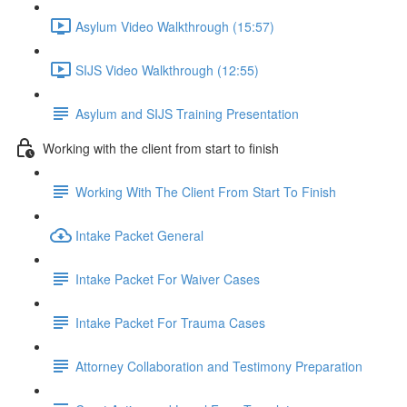
Asylum Video Walkthrough (15:57)
SIJS Video Walkthrough (12:55)
Asylum and SIJS Training Presentation
Working with the client from start to finish
Working With The Client From Start To Finish
Intake Packet General
Intake Packet For Waiver Cases
Intake Packet For Trauma Cases
Attorney Collaboration and Testimony Preparation