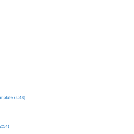
emplate (4:48)
2:54)