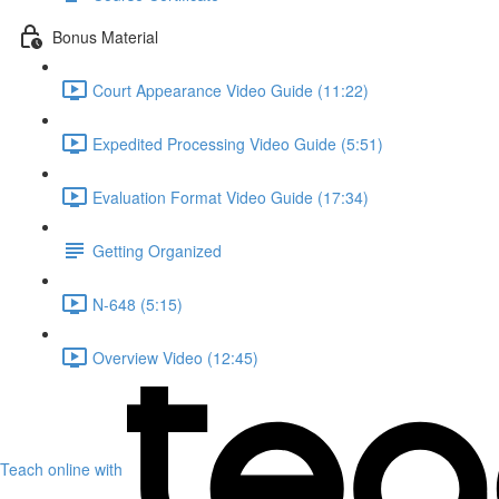
Bonus Material
Court Appearance Video Guide (11:22)
Expedited Processing Video Guide (5:51)
Evaluation Format Video Guide (17:34)
Getting Organized
N-648 (5:15)
Overview Video (12:45)
Teach online with