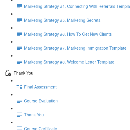
Marketing Strategy #4. Connecting With Referrals Templa
Marketing Strategy #5. Marketing Secrets
Marketing Strategy #6. How To Get New Clients
Marketing Strategy #7. Marketing Immigration Template
Marketing Strategy #8. Welcome Letter Template
Thank You
Final Assessment
Course Evaluation
Thank You
Course Certificate