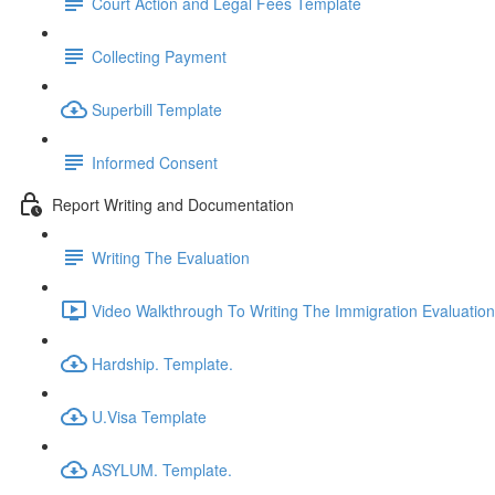
Court Action and Legal Fees Template
Collecting Payment
Superbill Template
Informed Consent
Report Writing and Documentation
Writing The Evaluation
Video Walkthrough To Writing The Immigration Evaluation
Hardship. Template.
U.Visa Template
ASYLUM. Template.