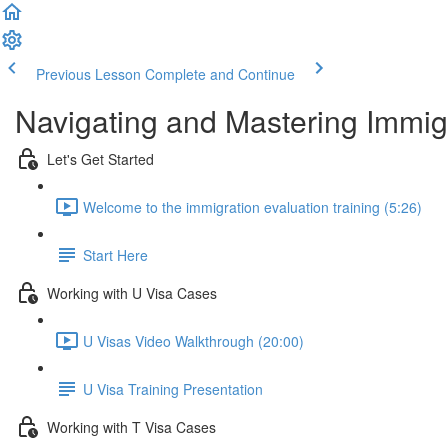
Previous Lesson
Complete and Continue
Navigating and Mastering Immig
Let's Get Started
Welcome to the immigration evaluation training (5:26)
Start Here
Working with U Visa Cases
U Visas Video Walkthrough (20:00)
U Visa Training Presentation
Working with T Visa Cases