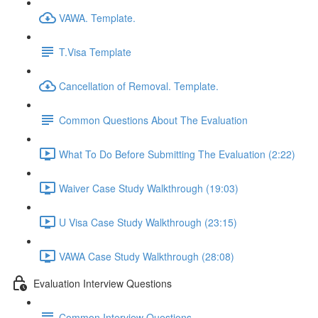
VAWA. Template.
T.Visa Template
Cancellation of Removal. Template.
Common Questions About The Evaluation
What To Do Before Submitting The Evaluation (2:22)
Waiver Case Study Walkthrough (19:03)
U Visa Case Study Walkthrough (23:15)
VAWA Case Study Walkthrough (28:08)
Evaluation Interview Questions
Common Interview Questions