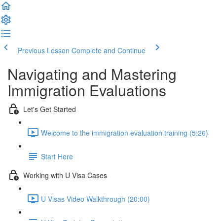
Previous Lesson
Complete and Continue
Navigating and Mastering
Immigration Evaluations
Let's Get Started
Welcome to the immigration evaluation training (5:26)
Start Here
Working with U Visa Cases
U Visas Video Walkthrough (20:00)