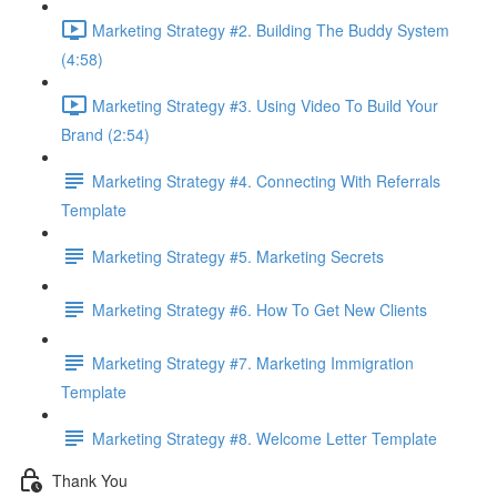
Marketing Strategy #2. Building The Buddy System
(4:58)
Marketing Strategy #3. Using Video To Build Your
Brand (2:54)
Marketing Strategy #4. Connecting With Referrals
Template
Marketing Strategy #5. Marketing Secrets
Marketing Strategy #6. How To Get New Clients
Marketing Strategy #7. Marketing Immigration
Template
Marketing Strategy #8. Welcome Letter Template
Thank You