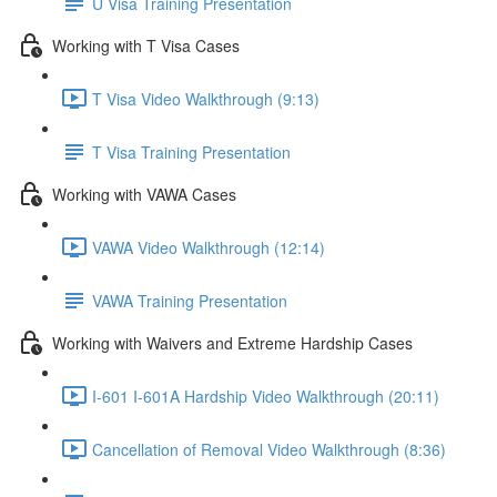
U Visa Training Presentation
Working with T Visa Cases
T Visa Video Walkthrough (9:13)
T Visa Training Presentation
Working with VAWA Cases
VAWA Video Walkthrough (12:14)
VAWA Training Presentation
Working with Waivers and Extreme Hardship Cases
I-601 I-601A Hardship Video Walkthrough (20:11)
Cancellation of Removal Video Walkthrough (8:36)