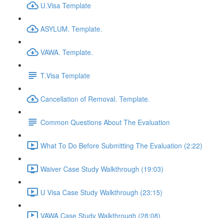
U.Visa Template
ASYLUM. Template.
VAWA. Template.
T.Visa Template
Cancellation of Removal. Template.
Common Questions About The Evaluation
What To Do Before Submitting The Evaluation (2:22)
Waiver Case Study Walkthrough (19:03)
U Visa Case Study Walkthrough (23:15)
VAWA Case Study Walkthrough (28:08)