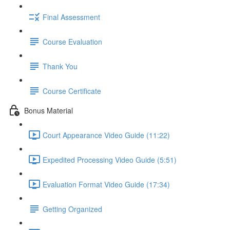
Final Assessment
Course Evaluation
Thank You
Course Certificate
Bonus Material
Court Appearance Video Guide (11:22)
Expedited Processing Video Guide (5:51)
Evaluation Format Video Guide (17:34)
Getting Organized