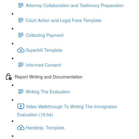
Attorney Collaboration and Testimony Preparation
Court Action and Legal Fees Template
Collecting Payment
Superbill Template
Informed Consent
Report Writing and Documentation
Writing The Evaluation
Video Walkthrough To Writing The Immigration
Evaluation (19:54)
Hardship. Template.