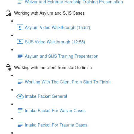
Waiver and Extreme Hardship Training Presentation
Working with Asylum and SJIS Cases
Asylum Video Walkthrough (15:57)
SIJS Video Walkthrough (12:55)
Asylum and SIJS Training Presentation
Working with the client from start to finish
Working With The Client From Start To Finish
Intake Packet General
Intake Packet For Waiver Cases
Intake Packet For Trauma Cases