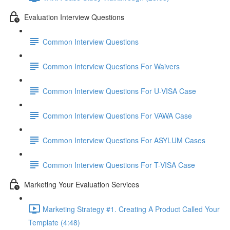
Evaluation Interview Questions
Common Interview Questions
Common Interview Questions For Waivers
Common Interview Questions For U-VISA Case
Common Interview Questions For VAWA Case
Common Interview Questions For ASYLUM Cases
Common Interview Questions For T-VISA Case
Marketing Your Evaluation Services
Marketing Strategy #1. Creating A Product Called Your
Template (4:48)