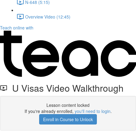
N-648 (5:15)
Overview Video (12:45)
Teach online with
U Visas Video Walkthrough
Lesson content locked
If you're already enrolled,
you'll need to login
.
Enroll in Course to Unlock