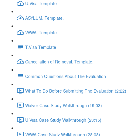
U.Visa Template
ASYLUM. Template.
VAWA. Template.
T.Visa Template
Cancellation of Removal. Template.
Common Questions About The Evaluation
What To Do Before Submitting The Evaluation (2:22)
Waiver Case Study Walkthrough (19:03)
U Visa Case Study Walkthrough (23:15)
VAWA Case Study Walkthrough (28:08)