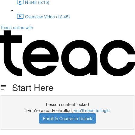
N-648 (5:15)
Overview Video (12:45)
Teach online with
Start Here
Lesson content locked
If you're already enrolled,
you'll need to login
.
Enroll in Course to Unlock