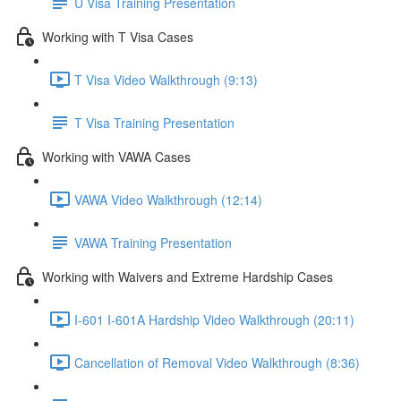
U Visa Training Presentation
Working with T Visa Cases
T Visa Video Walkthrough (9:13)
T Visa Training Presentation
Working with VAWA Cases
VAWA Video Walkthrough (12:14)
VAWA Training Presentation
Working with Waivers and Extreme Hardship Cases
I-601 I-601A Hardship Video Walkthrough (20:11)
Cancellation of Removal Video Walkthrough (8:36)