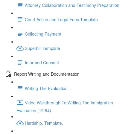
Attorney Collaboration and Testimony Preparation
Court Action and Legal Fees Template
Collecting Payment
Superbill Template
Informed Consent
Report Writing and Documentation
Writing The Evaluation
Video Walkthrough To Writing The Immigration
Evaluation (19:54)
Hardship. Template.