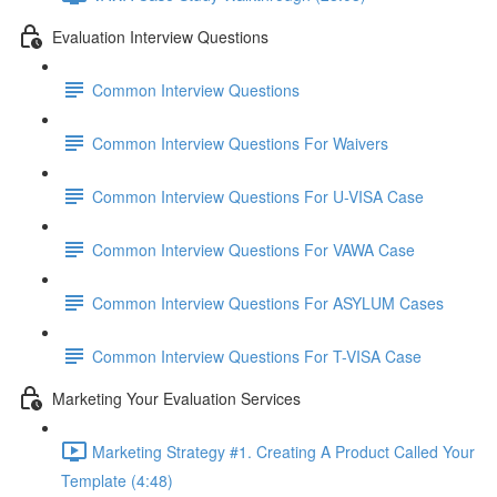
Evaluation Interview Questions
Common Interview Questions
Common Interview Questions For Waivers
Common Interview Questions For U-VISA Case
Common Interview Questions For VAWA Case
Common Interview Questions For ASYLUM Cases
Common Interview Questions For T-VISA Case
Marketing Your Evaluation Services
Marketing Strategy #1. Creating A Product Called Your
Template (4:48)