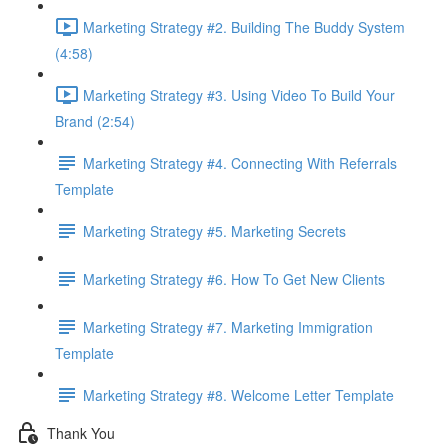
Marketing Strategy #2. Building The Buddy System
(4:58)
Marketing Strategy #3. Using Video To Build Your
Brand (2:54)
Marketing Strategy #4. Connecting With Referrals
Template
Marketing Strategy #5. Marketing Secrets
Marketing Strategy #6. How To Get New Clients
Marketing Strategy #7. Marketing Immigration
Template
Marketing Strategy #8. Welcome Letter Template
Thank You