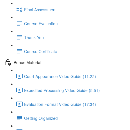
Final Assessment
Course Evaluation
Thank You
Course Certificate
Bonus Material
Court Appearance Video Guide (11:22)
Expedited Processing Video Guide (5:51)
Evaluation Format Video Guide (17:34)
Getting Organized