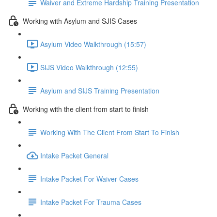
Waiver and Extreme Hardship Training Presentation
Working with Asylum and SJIS Cases
Asylum Video Walkthrough (15:57)
SIJS Video Walkthrough (12:55)
Asylum and SIJS Training Presentation
Working with the client from start to finish
Working With The Client From Start To Finish
Intake Packet General
Intake Packet For Waiver Cases
Intake Packet For Trauma Cases