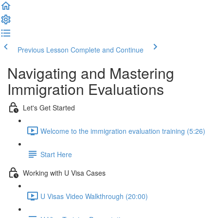
Previous Lesson
Complete and Continue
Navigating and Mastering
Immigration Evaluations
Let's Get Started
Welcome to the immigration evaluation training (5:26)
Start Here
Working with U Visa Cases
U Visas Video Walkthrough (20:00)