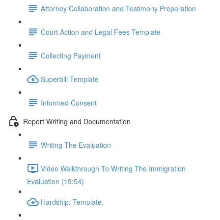
Attorney Collaboration and Testimony Preparation
Court Action and Legal Fees Template
Collecting Payment
Superbill Template
Informed Consent
Report Writing and Documentation
Writing The Evaluation
Video Walkthrough To Writing The Immigration
Evaluation (19:54)
Hardship. Template.