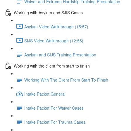
Waiver and Extreme Hardship Training Presentation
Working with Asylum and SJIS Cases
Asylum Video Walkthrough (15:57)
SIJS Video Walkthrough (12:55)
Asylum and SIJS Training Presentation
Working with the client from start to finish
Working With The Client From Start To Finish
Intake Packet General
Intake Packet For Waiver Cases
Intake Packet For Trauma Cases