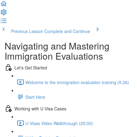
Previous Lesson
Complete and Continue
Navigating and Mastering
Immigration Evaluations
Let's Get Started
Welcome to the immigration evaluation training (5:26)
Start Here
Working with U Visa Cases
U Visas Video Walkthrough (20:00)