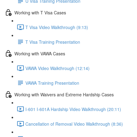
U Visa Training Presentation
Working with T Visa Cases
T Visa Video Walkthrough (9:13)
T Visa Training Presentation
Working with VAWA Cases
VAWA Video Walkthrough (12:14)
VAWA Training Presentation
Working with Waivers and Extreme Hardship Cases
I-601 I-601A Hardship Video Walkthrough (20:11)
Cancellation of Removal Video Walkthrough (8:36)