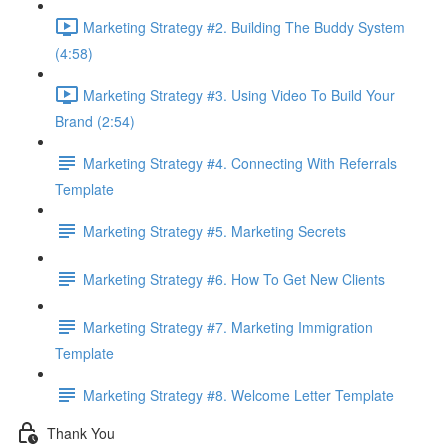
Marketing Strategy #2. Building The Buddy System
(4:58)
Marketing Strategy #3. Using Video To Build Your
Brand (2:54)
Marketing Strategy #4. Connecting With Referrals
Template
Marketing Strategy #5. Marketing Secrets
Marketing Strategy #6. How To Get New Clients
Marketing Strategy #7. Marketing Immigration
Template
Marketing Strategy #8. Welcome Letter Template
Thank You