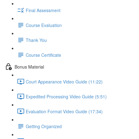
Final Assessment
Course Evaluation
Thank You
Course Certificate
Bonus Material
Court Appearance Video Guide (11:22)
Expedited Processing Video Guide (5:51)
Evaluation Format Video Guide (17:34)
Getting Organized