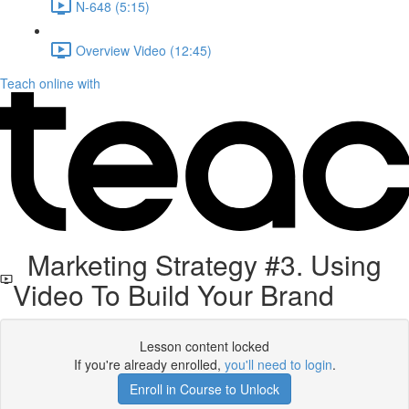
N-648 (5:15)
Overview Video (12:45)
Teach online with
Marketing Strategy #3. Using
Video To Build Your Brand
Lesson content locked
If you're already enrolled,
you'll need to login
.
Enroll in Course to Unlock