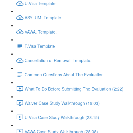
U.Visa Template
ASYLUM. Template.
VAWA. Template.
T.Visa Template
Cancellation of Removal. Template.
Common Questions About The Evaluation
What To Do Before Submitting The Evaluation (2:22)
Waiver Case Study Walkthrough (19:03)
U Visa Case Study Walkthrough (23:15)
VAWA Case Study Walkthrough (28:08)