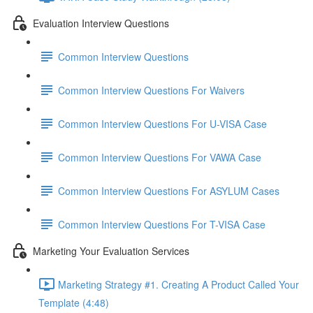
Evaluation Interview Questions
Common Interview Questions
Common Interview Questions For Waivers
Common Interview Questions For U-VISA Case
Common Interview Questions For VAWA Case
Common Interview Questions For ASYLUM Cases
Common Interview Questions For T-VISA Case
Marketing Your Evaluation Services
Marketing Strategy #1. Creating A Product Called Your
Template (4:48)